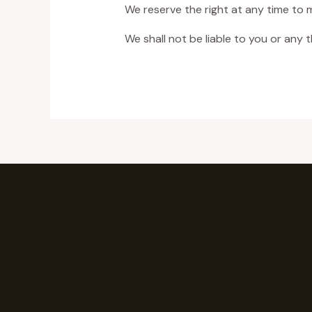
We reserve the right at any time to 
We shall not be liable to you or any 