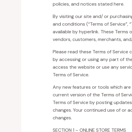
policies, and notices stated here.
By visiting our site and/ or purchas
and conditions (“Terms of Service”, 
available by hyperlink. These Terms of
vendors, customers, merchants, and/
Please read these Terms of Service c
by accessing or using any part of the
access the website or use any servic
Terms of Service.
Any new features or tools which are 
current version of the Terms of Serv
Terms of Service by posting updates a
changes. Your continued use of or a
changes.
SECTION 1 – ONLINE STORE TERMS