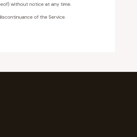
eof) without notice at any time.
discontinuance of the Service.