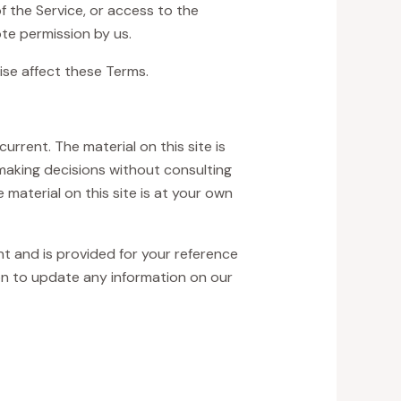
of the Service, or access to the
te permission by us.
ise affect these Terms.
urrent. The material on this site is
 making decisions without consulting
material on this site is at your own
ent and is provided for your reference
ion to update any information on our