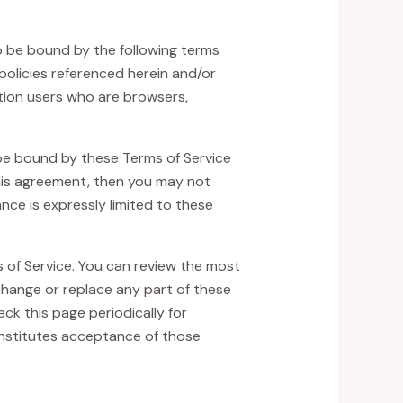
to be bound by the following terms
policies referenced herein and/or
tation users who are browsers,
 be bound by these Terms of Service
 this agreement, then you may not
nce is expressly limited to these
s of Service. You can review the most
 change or replace any part of these
ck this page periodically for
onstitutes acceptance of those