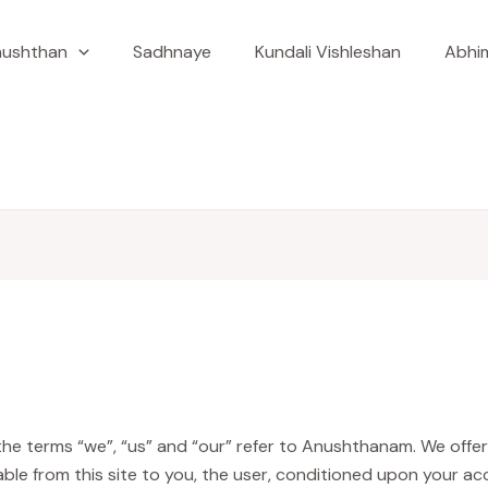
ushthan
Sadhnaye
Kundali Vishleshan
Abhim
e terms “we”, “us” and “our” refer to Anushthanam. We offer th
lable from this site to you, the user, conditioned upon your ac