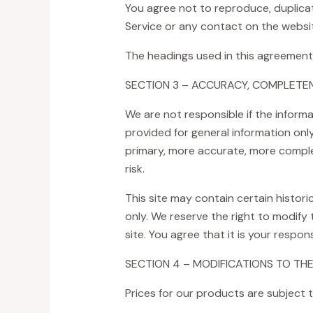
You agree not to reproduce, duplicate,
Service or any contact on the websit
The headings used in this agreement 
SECTION 3 – ACCURACY, COMPLETEN
We are not responsible if the informat
provided for general information onl
primary, more accurate, more complet
risk.
This site may contain certain historic
only. We reserve the right to modify
site. You agree that it is your respon
SECTION 4 – MODIFICATIONS TO THE
Prices for our products are subject 