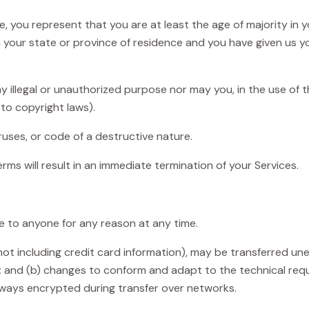
, you represent that you are at least the age of majority in y
in your state or province of residence and you have given us y
illegal or unauthorized purpose nor may you, in the use of th
 to copyright laws).
uses, or code of a destructive nature.
erms will result in an immediate termination of your Services.
ce to anyone for any reason at any time.
t including credit card information), may be transferred un
; and (b) changes to conform and adapt to the technical req
always encrypted during transfer over networks.