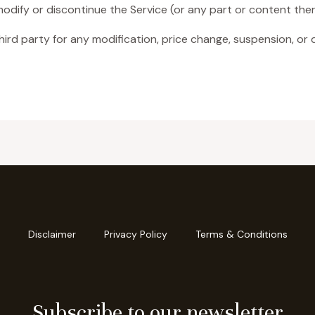
modify or discontinue the Service (or any part or content ther
third party for any modification, price change, suspension, or 
Disclaimer
Privacy Policy
Terms & Conditions
Subscribe to our newsletter