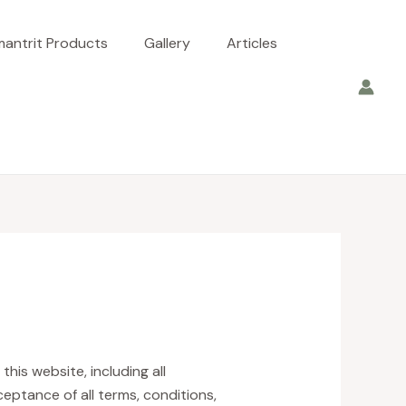
antrit Products
Gallery
Articles
is website, including all
ceptance of all terms, conditions,