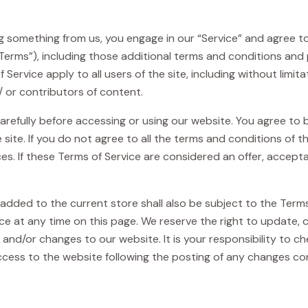
ing something from us, you engage in our “Service” and agree 
“Terms”), including those additional terms and conditions and 
 Service apply to all users of the site, including without limi
 or contributors of content.
arefully before accessing or using our website. You agree to
 site. If you do not agree to all the terms and conditions of
es. If these Terms of Service are considered an offer, accepta
added to the current store shall also be subject to the Term
ice at any time on this page. We reserve the right to update,
nd/or changes to our website. It is your responsibility to che
ccess to the website following the posting of any changes c