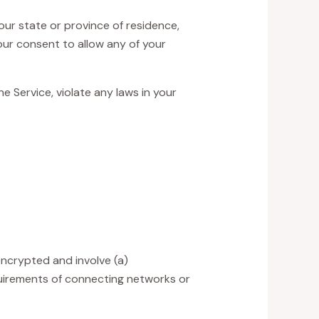
our state or province of residence,
our consent to allow any of your
e Service, violate any laws in your
encrypted and involve (a)
uirements of connecting networks or