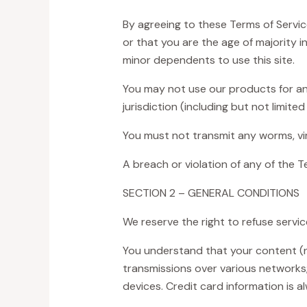
By agreeing to these Terms of Service
or that you are the age of majority 
minor dependents to use this site.
You may not use our products for any 
jurisdiction (including but not limited
You must not transmit any worms, vir
A breach or violation of any of the T
SECTION 2 – GENERAL CONDITIONS
We reserve the right to refuse servi
You understand that your content (no
transmissions over various networks
devices. Credit card information is 