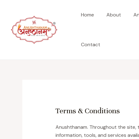
Skip
to
Home
About
An
content
Contact
Terms & Conditions
Anushthanam. Throughout the site, th
information, tools, and services avai