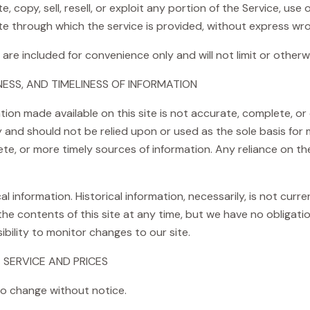
 copy, sell, resell, or exploit any portion of the Service, use 
e through which the service is provided, without express wro
are included for convenience only and will not limit or otherw
ESS, AND TIMELINESS OF INFORMATION
ion made available on this site is not accurate, complete, or c
y and should not be relied upon or used as the sole basis for
e, or more timely sources of information. Any reliance on the 
al information. Historical information, necessarily, is not curr
 the contents of this site at any time, but we have no obligat
sibility to monitor changes to our site.
 SERVICE AND PRICES
to change without notice.